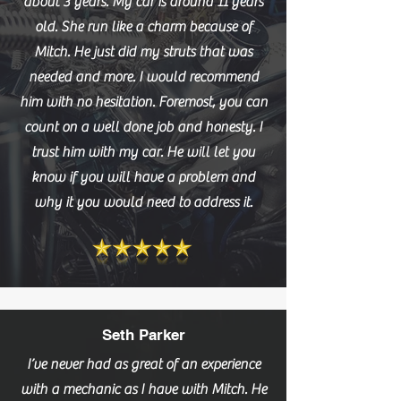
about 3 years. My car is around 11 years
old. She run like a charm because of
Mitch. He just did my struts that was
needed and more. I would recommend
him with no hesitation. Foremost, you can
count on a well done job and honesty. I
trust him with my car. He will let you
know if you will have a problem and
why it you would need to address it.
Seth Parker
I’ve never had as great of an experience
with a mechanic as I have with Mitch. He