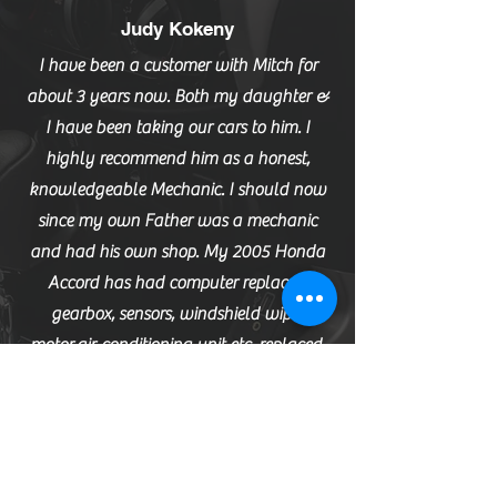
Judy Kokeny
I have been a customer with Mitch for
about 3 years now. Both my daughter &
I have been taking our cars to him. I
highly recommend him as a honest,
knowledgeable Mechanic. I should now
since my own Father was a mechanic
and had his own shop. My 2005 Honda
Accord has had computer replaced,
gearbox, sensors, windshield wiper
motor,air-conditioning unit etc. replaced.
Mitch does the job right the first time. He is
up front with his pricing and evaluations
of how soon parts need to be replaced.