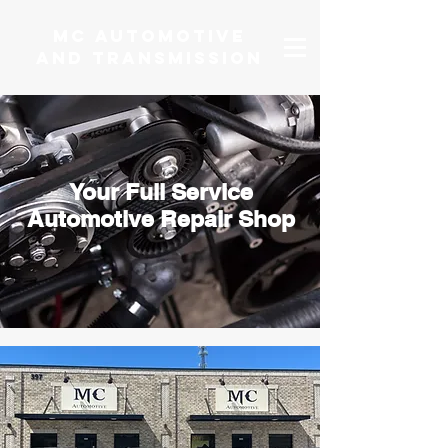
MC AUTOMOTIVE
AND TRANSMISSION
Your Full Service
Automotive Repair Shop