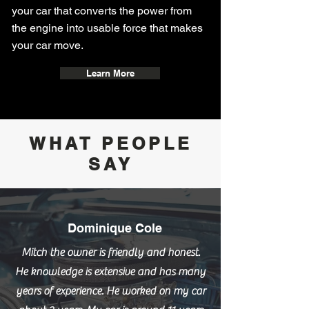
your car that converts the power from
the engine into usable force that makes
your car move.
Learn More
WHAT PEOPLE
SAY
Dominique Cole
Mitch the owner is friendly and honest.
He knowledge is extensive and has many
years of experience. He worked on my car