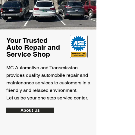
Your Trusted
Auto Repair and
Service Shop
MC Automotive and Transmission
provides quality automobile repair and
maintenance services to customers in a
friendly and relaxed environment.
Let us be your one stop service center.
About Us