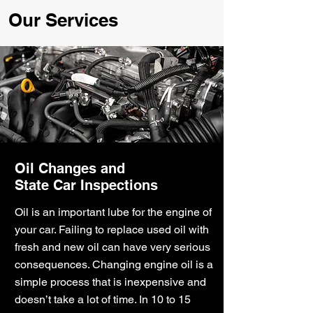
Our Services
Oil Changes and
State Car Inspections
Oil is an important lube for the engine of
your car. Failing to replace used oil with
fresh and new oil can have very serious
consequences. Changing engine oil is a
simple process that is inexpensive and
doesn’t take a lot of time. In 10 to 15