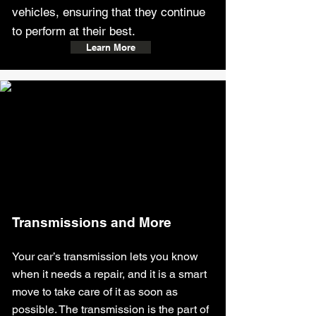
vehicles, ensuring that they continue
to perform at their best.
Learn More
Transmissions and More
Your car’s transmission lets you know
when it needs a repair, and it is a smart
move to take care of it as soon as
possible. The transmission is the part of