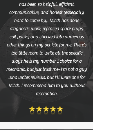
has been so helpful, efficient,
communicative, and honest (especially
hard to come by). Mitch has done
diagnostic work, replaced spark plugs,
coil packs, and checked into numerous
other things on my vehicle for me. There’s
too little room to write all the specific
ways he is my number 1 choice for a
mechanic, but just trust me- I’m not a guy
who writes reviews, but I’ll write one for
Mitch. I recommend him to you without
reservation.