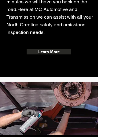
minutes we will have you back on the
road.
Here at
MC Automotive and
Transmission
we can assist with all your
North Carolina safety and emissions
inspection needs.
Learn More