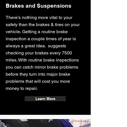
Brakes and Suspensions
There’s nothing more vital to your
safety than the brakes & tires on your
vehicle. Getting a routine brake
inspection a couple times of year is
always a great idea. suggests
checking your brakes every 7500
miles. With routine brake inspections
you can catch minor brake problems
before they turn into major brake
problems that will cost you more
money to repair.
Learn More