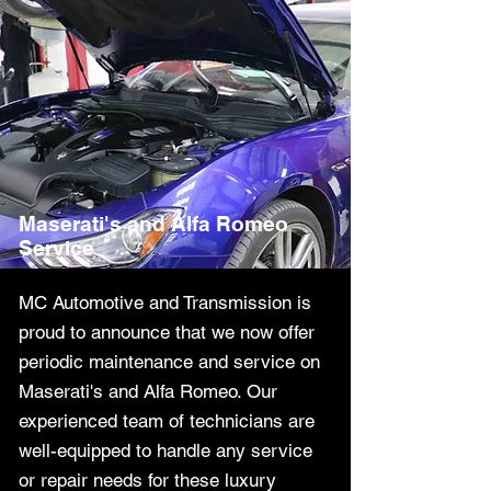
Maserati's and Alfa Romeo
Service
MC Automotive and Transmission is
proud to announce that we now offer
periodic maintenance and service on
Maserati's and Alfa Romeo. Our
experienced team of technicians are
well-equipped to handle any service
or repair needs for these luxury